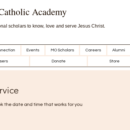
 Catholic Academy
onal scholars to know, love and serve Jesus Christ.
nection
Events
MO Scholars
Careers
Alumni
sers
Donate
Store
rvice
ok the date and time that works for you