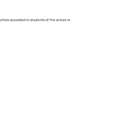
ivities accorded to students of the school or