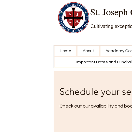
St. Joseph
Cultivating excepti
Home
About
Academy Con
Important Dates and Fundrai
Schedule your se
Check out our availability and bo