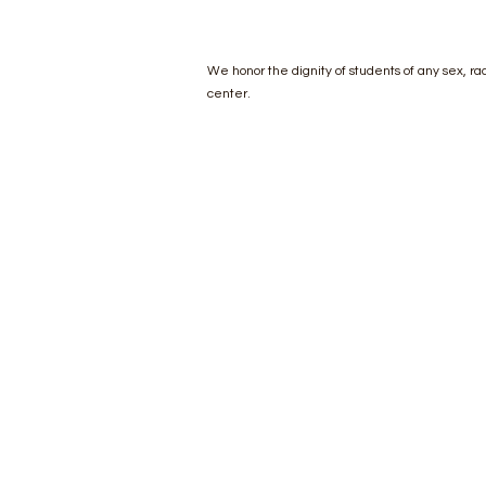
We honor the dignity of students of any sex, race
center.