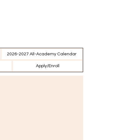
2026-2027 All-Academy Calendar
Apply/Enroll