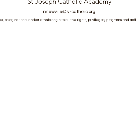
St Joseph Catholic Academy
nnewville@sj-catholic.org
, color, national and/or ethnic origin to all the rights, privileges, programs and act