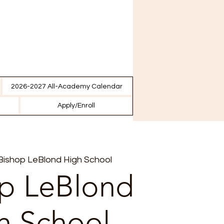
2026-2027 All-Academy Calendar
Apply/Enroll
Bishop LeBlond High School
p LeBlond
h School