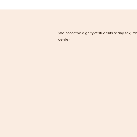
We honor the dignity of students of any sex, race
center.