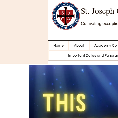
St. Joseph
Cultivating excepti
Home
About
Academy Con
Important Dates and Fundrai