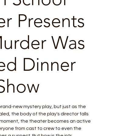
er Presents
Murder Was
ed Dinner
Show
 brand-new mystery play, but just as the
aled, the body of the play's director falls
t moment, the theater becomes an active
eryone from cast to crew to even the
s a suspect. But how is the intr