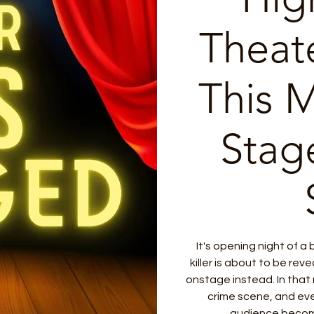
Theat
This 
Stag
It's opening night of a
killer is about to be reve
onstage instead. In tha
crime scene, and ev
audience become