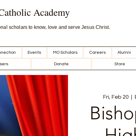
 Catholic Academy
onal scholars to know, love and serve Jesus Christ.
nection
Events
MO Scholars
Careers
Alumni
sers
Donate
Store
Fri, Feb 20
  |  
Bisho
Hig