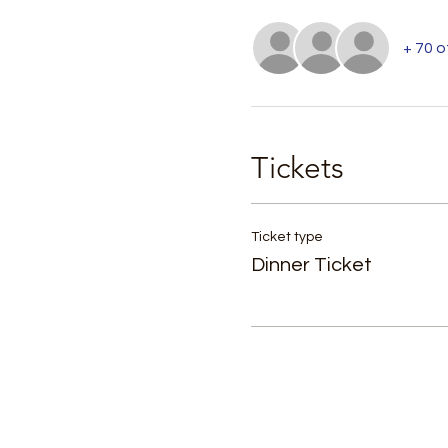
+ 70 
Tickets
Ticket type
Dinner Ticket