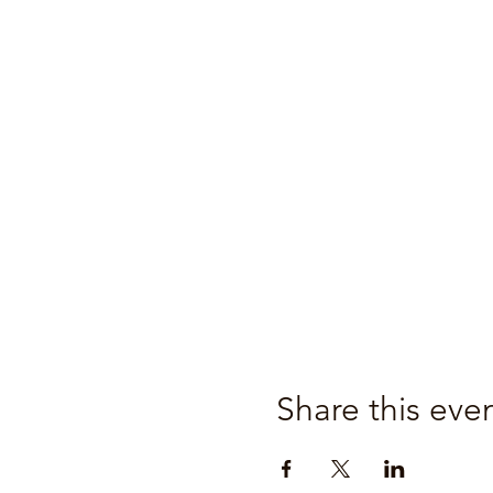
Share this eve