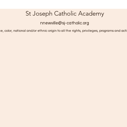
St Joseph Catholic Academy
nnewville@sj-catholic.org
, color, national and/or ethnic origin to all the rights, privileges, programs and act