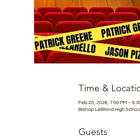
Time & Locati
Feb 20, 2026, 7:00 PM – 9:3
Bishop LeBlond High Schoo
Guests