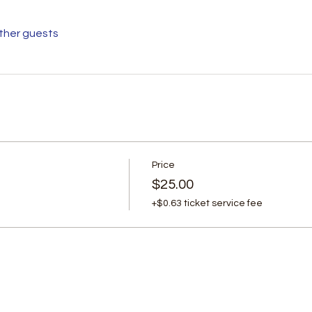
other guests
Price
$25.00
+$0.63 ticket service fee