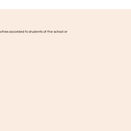
ivities accorded to students of the school or