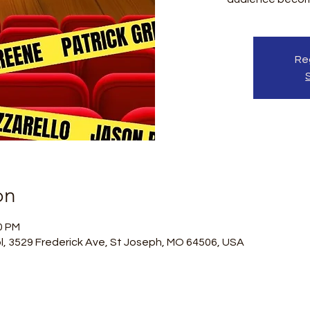
Reg
on
0 PM
l, 3529 Frederick Ave, St Joseph, MO 64506, USA