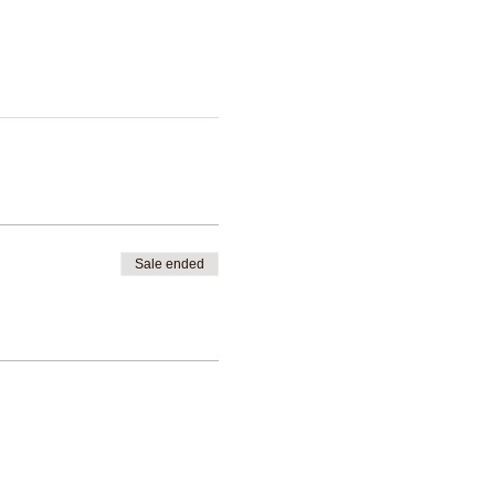
Sale ended