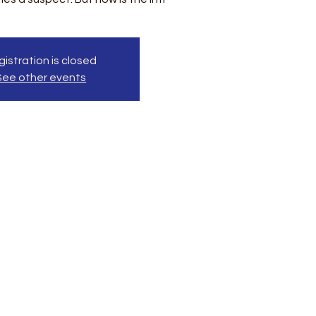
istration is closed
See other events