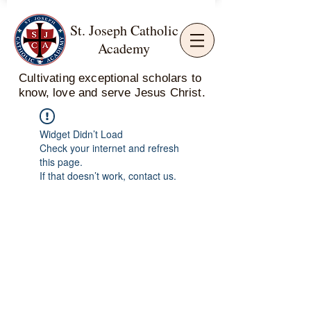
St. Joseph Catholic
Academy
Cultivating exceptional scholars to
know, love and serve Jesus Christ.
Widget Didn’t Load
Check your internet and refresh
this page.
If that doesn’t work, contact us.